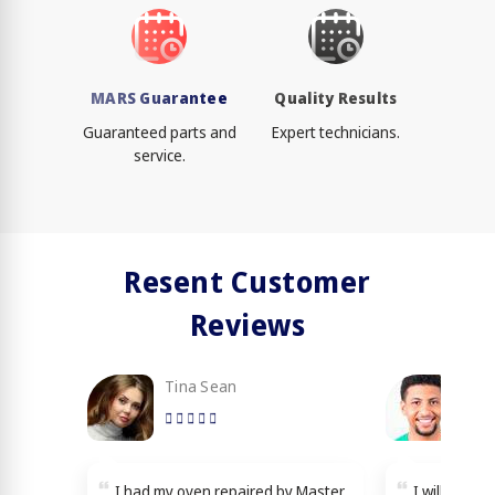
MARS Guarantee
Quality Results
Guaranteed parts and
Expert technicians.
service.
Resent Customer
Reviews
Tina Sean
Loy
I had my oven repaired by Master
I will reco