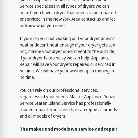
Service specializes in all types of dryers we can
help. If you have a dryer that needs to be repaired
or serviced in the New York Area contact us and let
us know what you need.
If your dryer is not working or if your dryer doesn’t
heat or doesn’t heat enough if your dryer gets too
hot, maybe your dryer doesn’t vent to the outside,
if your dryer Is too noisy we can help. Appliance
Repair will have your dryers repaired or serviced in
no time. We will have your washer up in running in
no time.
You can rely on our professional services,
regardless of your needs. Master Appliance Repair
Service Staten Island Service has professionally
trained repair technicians that can repair all brands
and all models of dryers.
The makes and models we service and repair