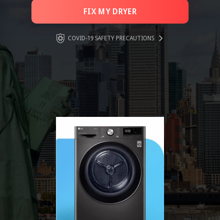
FIX MY DRYER
COVID-19 SAFETY PRECAUTIONS