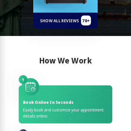
70+
SHOW ALL REVIEWS
How We Work
1
Book Online In Seconds
Easily book and customize your appointment
details online.