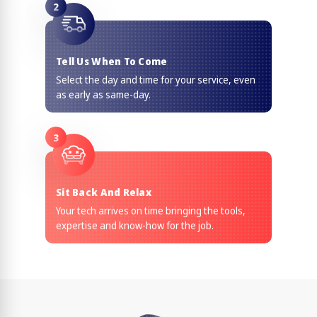
2
Tell Us When To Come
Select the day and time for your service, even
as early as same-day.
3
Sit Back And Relax
Your tech arrives on time bringing the tools,
expertise and know-how for the job.