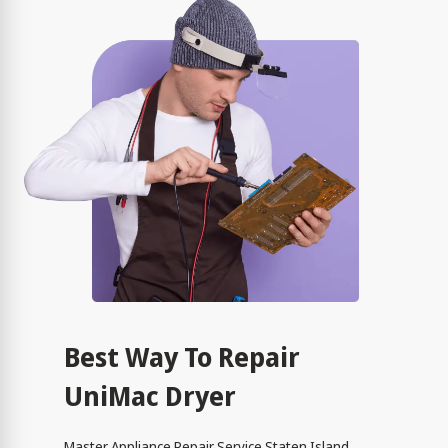
Best Way To Repair
UniMac Dryer
Master Appliance Repair Service Staten Island