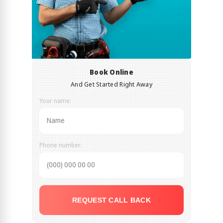
Book Online
And Get Started Right Away
Your name:
Phone number:
REQUEST CALL BACK