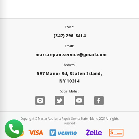
Phone:
(347) 296-8414
Email:
mars.repair.service@gmail.com
Address:
597 Manor Rd, Staten Island,
NY 10314
Social Media:
Copyright © Master Appliance Repair Service Staten Island 2024 All rights
reserved