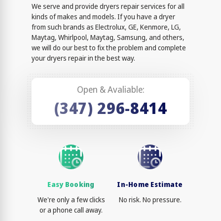
We serve and provide dryers repair services for all
kinds of makes and models. If you have a dryer
from such brands as Electrolux, GE, Kenmore, LG,
Maytag, Whirlpool, Maytag, Samsung, and others,
we will do our best to fix the problem and complete
your dryers repair in the best way.
Open & Avaliable:
(347) 296-8414
Easy Booking
In-Home Estimate
We're only a few clicks
No risk. No pressure.
or a phone call away.