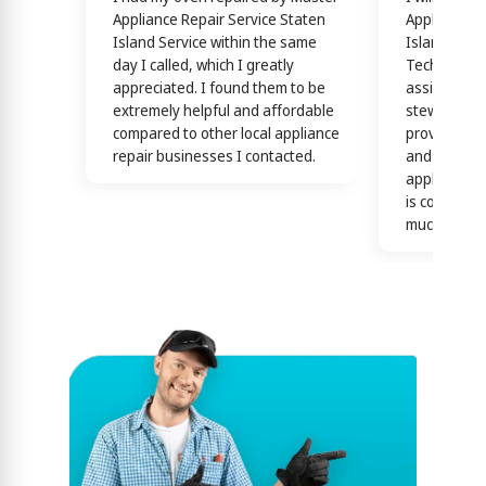
Appliance Repair Service Staten
Appliance R
Island Service within the same
Island Servi
day I called, which I greatly
Technicians
appreciated. I found them to be
assisting y
extremely helpful and affordable
stewardship
compared to other local appliance
providing th
repair businesses I contacted.
and efficien
appliance n
is confirme
much)