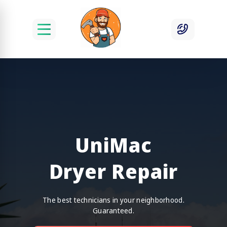
UniMac
Dryer Repair
The best technicians in your neighborhood.
Guaranteed.