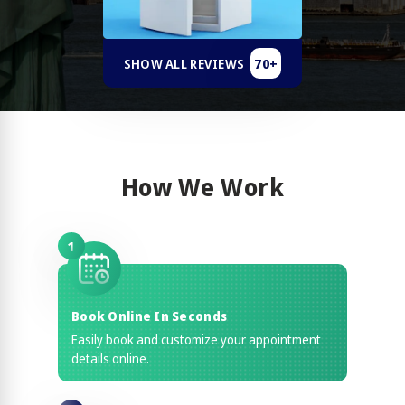
70+
SHOW ALL REVIEWS
How We Work
1
Book Online In Seconds
Easily book and customize your appointment
details online.