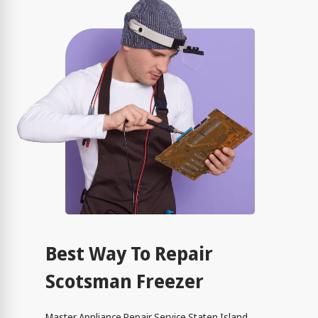
Best Way To Repair
Scotsman Freezer
Master Appliance Repair Service Staten Island