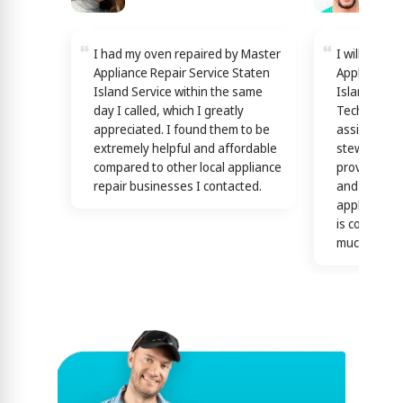
I had my oven repaired by Master
I will reco
Appliance Repair Service Staten
Appliance R
Island Service within the same
Island Servi
day I called, which I greatly
Technicians
appreciated. I found them to be
assisting y
extremely helpful and affordable
stewardship
compared to other local appliance
providing th
repair businesses I contacted.
and efficien
appliance n
is confirme
much)