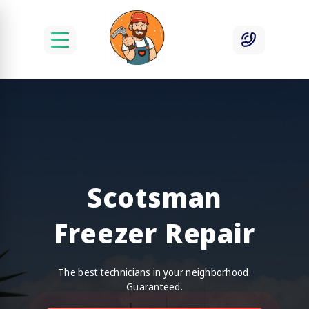
Scotsman
Freezer Repair
The best technicians in your neighborhood.
Guaranteed.