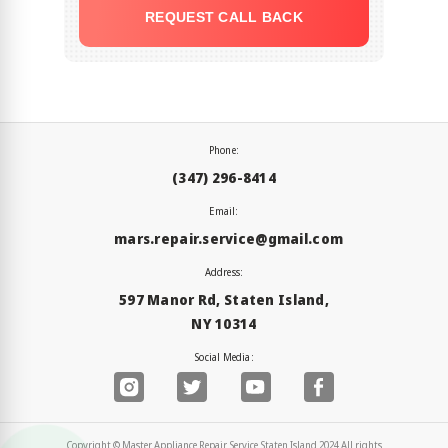
REQUEST CALL BACK
Phone:
(347) 296-8414
Email:
mars.repair.service@gmail.com
Address:
597 Manor Rd, Staten Island,
NY 10314
Social Media:
Copyright © Master Appliance Repair Service Staten Island 2024 All rights