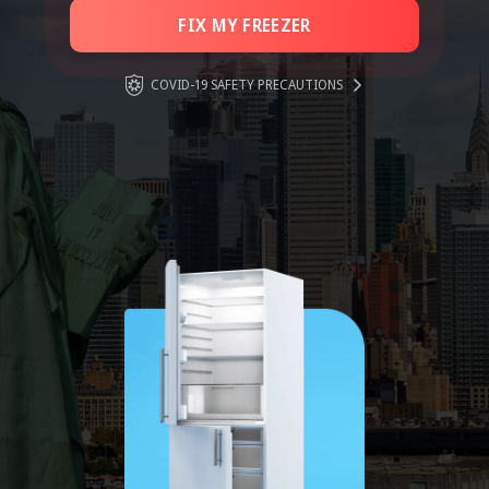
FIX MY FREEZER
COVID-19 SAFETY PRECAUTIONS