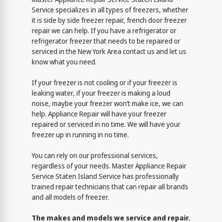
Service specializes in all types of freezers, whether
it is side by side freezer repair, french door freezer
repair we can help. If you have a refrigerator or
refrigerator freezer that needs to be repaired or
serviced in the New York Area contact us and let us
know what you need.
If your freezer is not cooling or if your freezer is
leaking water, if your freezer is making a loud
noise, maybe your freezer won’t make ice, we can
help. Appliance Repair will have your freezer
repaired or serviced in no time. We will have your
freezer up in running in no time.
You can rely on our professional services,
regardless of your needs. Master Appliance Repair
Service Staten Island Service has professionally
trained repair technicians that can repair all brands
and all models of freezer.
The makes and models we service and repair.