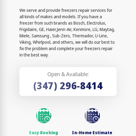
We serve and provide freezers repair services for
all kinds of makes and models. If you have a
freezer from such brands as Bosch, Electrolux,
Frigidaire, GE, Haier,Jenn-Air, Kenmore, LG, Maytag,
Miele, Samsung , Sub-Zero, Thermador, U-Line,
Viking, Whirlpool, and others, we will do our best to
fix the problem and complete your freezers repair
in the best way.
Open & Avaliable:
(347) 296-8414
Easy Booking
In-Home Estimate