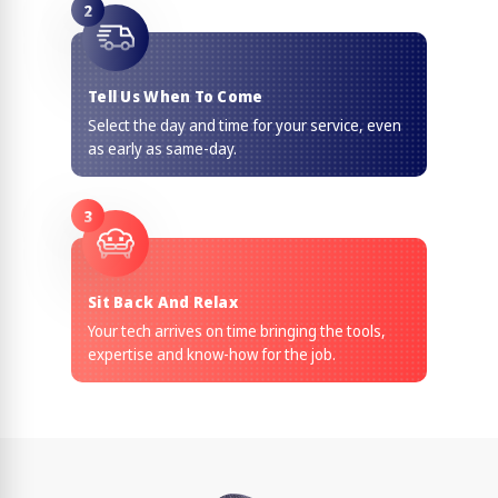
2
Tell Us When To Come
Select the day and time for your service, even
as early as same-day.
3
Sit Back And Relax
Your tech arrives on time bringing the tools,
expertise and know-how for the job.