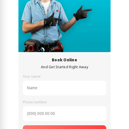
Book Online
And Get Started Right Away
Your name:
Phone number: