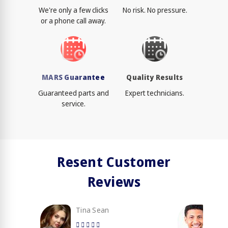
We're only a few clicks
No risk. No pressure.
or a phone call away.
MARS Guarantee
Quality Results
Guaranteed parts and
Expert technicians.
service.
Resent Customer
Reviews
Tina Sean
Loy