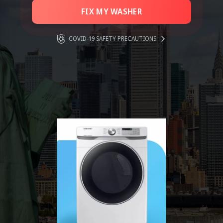
FIX MY WASHER
COVID-19 SAFETY PRECAUTIONS