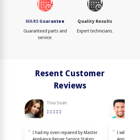
MARS Guarantee
Quality Results
Guaranteed parts and
Expert technicians.
service.
Resent Customer
Reviews
Tina Sean
Loy
I had my oven repaired by Master
I will reco
Appliance Repair Service Staten
Appliance R