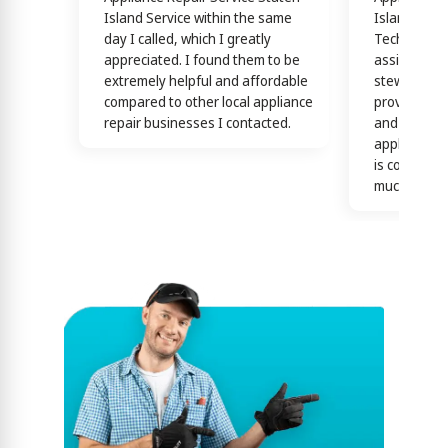
Island Service within the same
Island Servi
day I called, which I greatly
Technicians
appreciated. I found them to be
assisting y
extremely helpful and affordable
stewardship
compared to other local appliance
providing th
repair businesses I contacted.
and efficien
appliance n
is confirme
much)