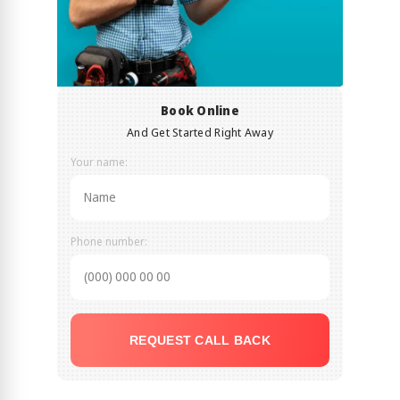
Book Online
And Get Started Right Away
Your name:
Phone number:
REQUEST CALL BACK