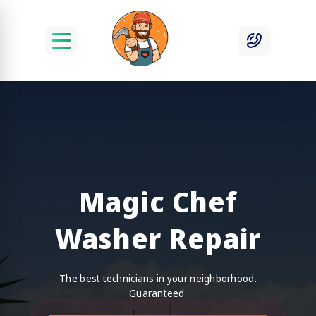
Magic Chef
Washer Repair
The best technicians in your neighborhood.
Guaranteed.