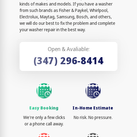
kinds of makes and models. If you have a washer
from such brands as Fisher & Paykel, Whirlpool,
Electrolux, Maytag, Samsung, Bosch, and others,
we will do our best to fix the problem and complete
your washer repair in the best way.
Open & Avaliable:
(347) 296-8414
Easy Booking
In-Home Estimate
We're only a few clicks
No risk. No pressure.
or a phone call away.