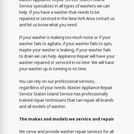
Service specializes in all types of washers we can
help. If you have a washer that needs to be
repaired or serviced in the New York Area contact us
and let us know what you need.
If your washer is making too much noise or if your
washer fails to agitate, if your washer fails to spin,
maybe your washer is leaking, if your washer fails
to drain we can help. Appliance Repair will have your
washer repaired or serviced in no time. We will have
your washer up in running in no time.
You can rely on our professional services,
regardless of your needs. Master Appliance Repair
Service Staten Island Service has professionally
trained repair technicians that can repair all brands
and all models of washer.
The makes and models we service and repair
We serve and provide washer repair services for all