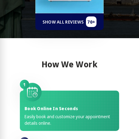
70+
SHOW ALL REVIEWS
How We Work
1
Book Online In Seconds
Easily book and customize your appointment
details online.