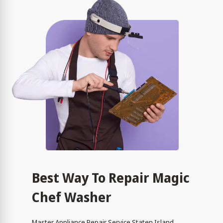
Best Way To Repair Magic
Chef Washer
Master Appliance Repair Service Staten Island