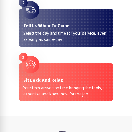
2
Tell Us When To Come
Select the day and time for your service, even
as early as same-day.
3
Sit Back And Relax
Your tech arrives on time bringing the tools,
expertise and know-how for the job.