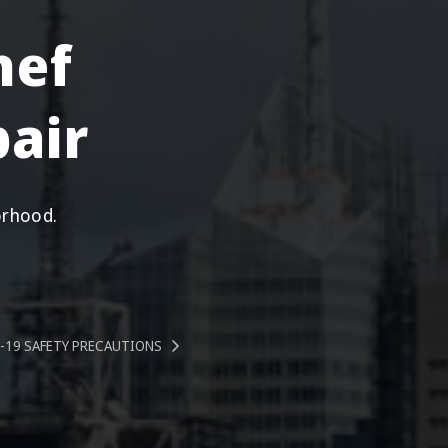
hef
air
orhood.
-19 SAFETY PRECAUTIONS