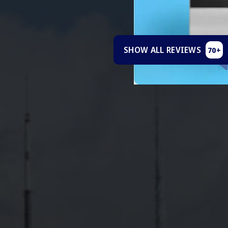
SHOW ALL REVIEWS
70+