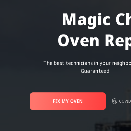
Magic C
Oven Rep
The best technicians in your neighb
Guaranteed.
FIX MY OVEN
COVID