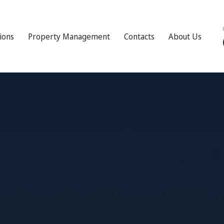
tions
Property Management
Contacts
About Us