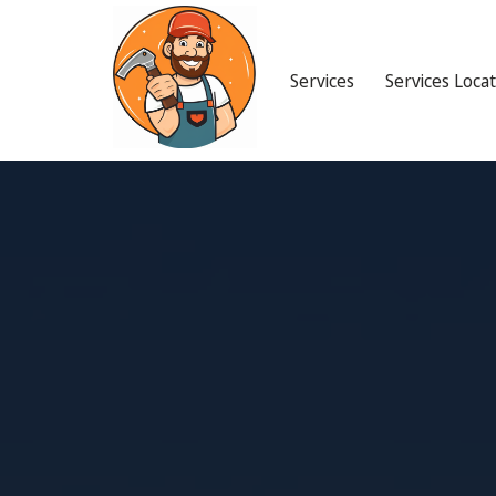
Services
Services Loca