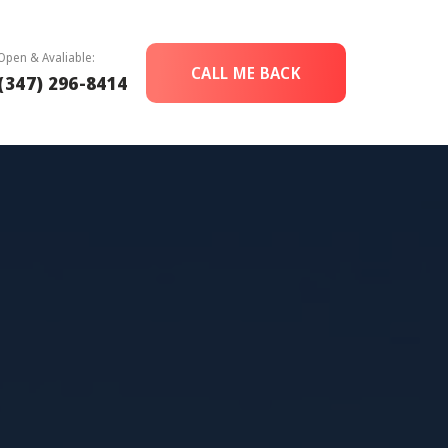
Open & Avaliable:
CALL ME BACK
(347) 296-8414