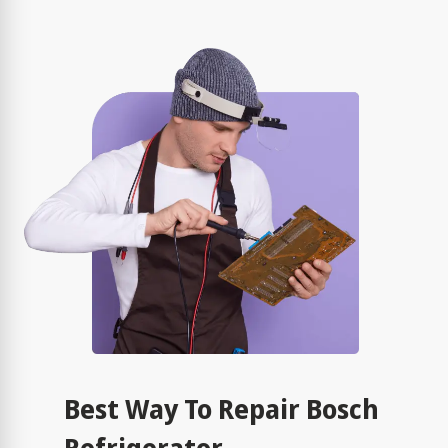
Best Way To Repair Bosch