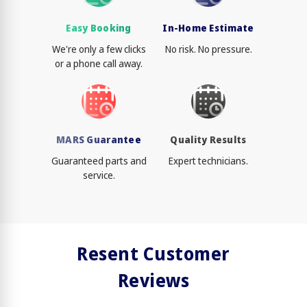
Easy Booking
In-Home Estimate
We're only a few clicks
No risk. No pressure.
or a phone call away.
MARS Guarantee
Quality Results
Guaranteed parts and
Expert technicians.
service.
Resent Customer
Reviews