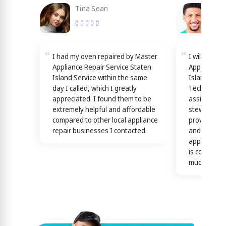
Tina Sean
Loy
I had my oven repaired by Master
I will reco
Appliance Repair Service Staten
Appliance R
Island Service within the same
Island Servi
day I called, which I greatly
Technicians
appreciated. I found them to be
assisting y
extremely helpful and affordable
stewardship
compared to other local appliance
providing th
repair businesses I contacted.
and efficien
appliance n
is confirme
much)