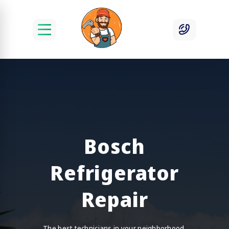
Bosch
Refrigerator
Repair
The best technicians in your neighborhood.