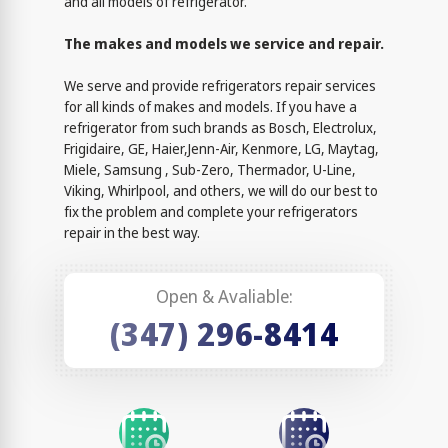
and all models of refrigerator.
The makes and models we service and repair.
We serve and provide refrigerators repair services
for all kinds of makes and models. If you have a
refrigerator from such brands as Bosch, Electrolux,
Frigidaire, GE, Haier,Jenn-Air, Kenmore, LG, Maytag,
Miele, Samsung , Sub-Zero, Thermador, U-Line,
Viking, Whirlpool, and others, we will do our best to
fix the problem and complete your refrigerators
repair in the best way.
Open & Avaliable:
(347) 296-8414