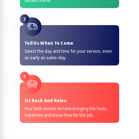
details online.
2
Tell Us When To Come
Select the day and time for your service, even
as early as same-day.
3
Sit Back And Relax
Your tech arrives on time bringing the tools,
expertise and know-how for the job.