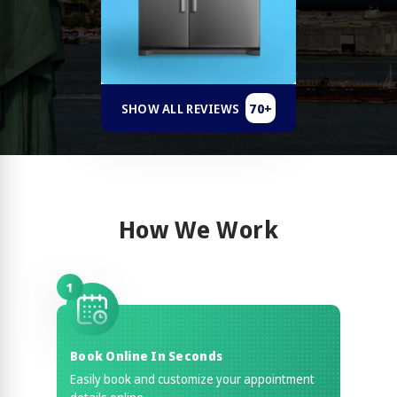
70+
SHOW ALL REVIEWS
How We Work
1
Book Online In Seconds
Easily book and customize your appointment