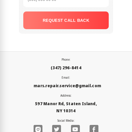
REQUEST CALL BACK
Phone:
(347) 296-8414
Email:
mars.repair.service@gmail.com
Address:
597 Manor Rd, Staten Island,
NY 10314
Social Media: