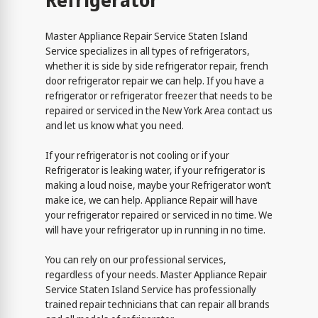
Refrigerator
Master Appliance Repair Service Staten Island
Service specializes in all types of refrigerators,
whether it is side by side refrigerator repair, french
door refrigerator repair we can help. If you have a
refrigerator or refrigerator freezer that needs to be
repaired or serviced in the New York Area contact us
and let us know what you need.
If your refrigerator is not cooling or if your
Refrigerator is leaking water, if your refrigerator is
making a loud noise, maybe your Refrigerator won’t
make ice, we can help. Appliance Repair will have
your refrigerator repaired or serviced in no time. We
will have your refrigerator up in running in no time.
You can rely on our professional services,
regardless of your needs. Master Appliance Repair
Service Staten Island Service has professionally
trained repair technicians that can repair all brands