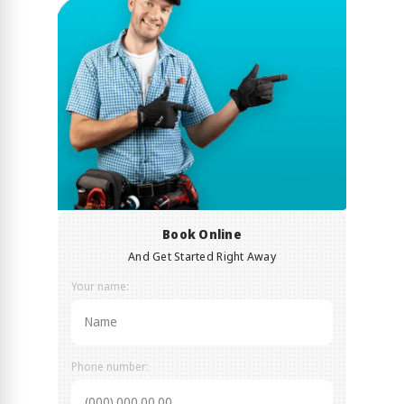
Book Online
And Get Started Right Away
Your name:
Phone number: