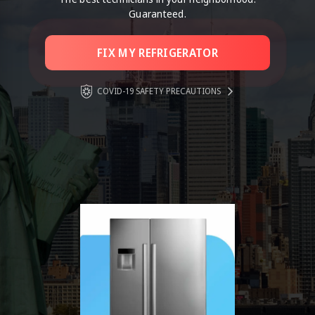
Guaranteed.
FIX MY REFRIGERATOR
COVID-19 SAFETY PRECAUTIONS